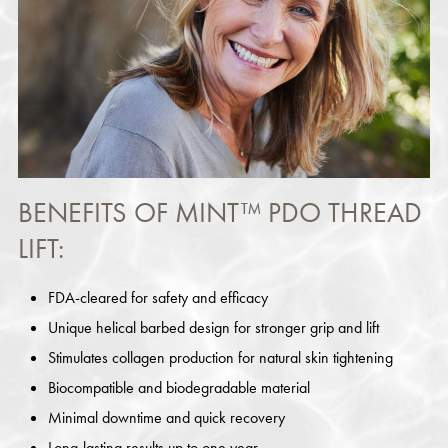
BENEFITS OF MINT™ PDO THREAD
LIFT:
FDA-cleared for safety and efficacy
Unique helical barbed design for stronger grip and lift
Stimulates collagen production for natural skin tightening
Biocompatible and biodegradable material
Minimal downtime and quick recovery
Long-lasting results up to one year