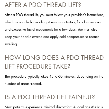
AFTER A PDO THREAD LIFT?
After a PDO thread lift, you must follow your provider’s instructions,
which may include avoiding strenuous activities, facial massages,
and excessive facial movements for a few days. You must also
keep your head elevated and apply cold compresses to reduce
swelling.
HOW LONG DOES A PDO THREAD
LIFT PROCEDURE TAKE?
The procedure typically takes 45 to 60 minutes, depending on the
number of areas treated.
IS A PDO THREAD LIFT PAINFUL?
Most patients experience minimal discomfort. A local anesthetic is