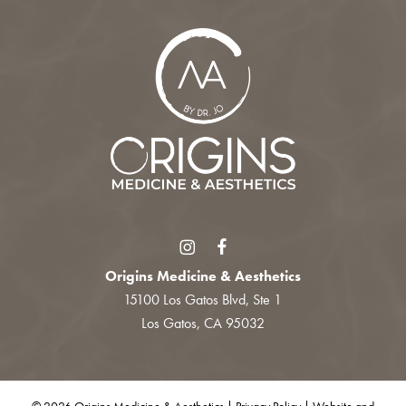
Origins Medicine & Aesthetics
15100 Los Gatos Blvd, Ste 1
Los Gatos, CA 95032