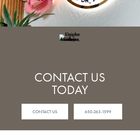
CONTACT US
TODAY
CONTACT US
650-263-1599