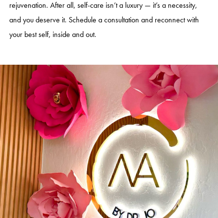
rejuvenation. After all, self-care isn’t a luxury — it’s a necessity,
and you deserve it. Schedule a consultation and reconnect with
your best self, inside and out.