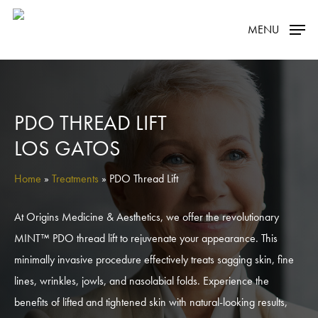
Skip
MENU
to
main
content
PDO THREAD LIFT
LOS GATOS
Home
»
Treatments
»
PDO Thread Lift
At Origins Medicine & Aesthetics, we offer the revolutionary
MINT™ PDO thread lift to rejuvenate your appearance. This
minimally invasive procedure effectively treats sagging skin, fine
lines, wrinkles, jowls, and nasolabial folds. Experience the
benefits of lifted and tightened skin with natural-looking results,