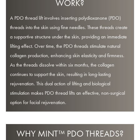
WORK?
A PDO thread lift involves inserting polydioxanone (PDO)
threads into the skin using fine needles. These threads create
a supportive structure under the skin, providing an immediate
lifting effect. Over time, the PDO threads stimulate natural
collagen production, enhancing skin elasticity and firmness.
As the threads dissolve within six months, the collagen
continues to support the skin, resulting in long-lasting
rejuvenation. This dual action of lifting and biological
stimulation makes PDO thread lifts an effective, non-surgical
option for facial rejuvenation.
WHY MINT™ PDO THREADS?