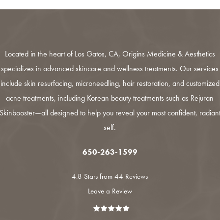
Located in the heart of Los Gatos, CA,
Origins Medicine & Aesthetics
specializes in advanced skincare and wellness treatments. Our services
include
skin resurfacing
,
microneedling
,
hair restoration
, and customized
acne treatments
, including Korean beauty treatments such as
Rejuran
Skinbooster
—all designed to help you reveal your most confident, radian
self.
650-263-1599
4.8 Stars from 44 Reviews
Leave a Review