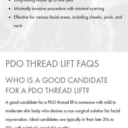
Minimally invasive procedure with minimal scarring
Effective for various facial areas, including cheeks, jowls, and
neck
PDO THREAD LIFT FAQS
WHO IS A GOOD CANDIDATE
FOR A PDO THREAD LIFT?
A good candidate for a PDO thread lift is someone with mild to
moderate skin laxity who desires a non-surgical solution for facial
rejuvenation. Ideal candidates are typically in their late 30s to
50s, with relatively good skin quality.