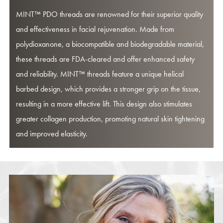
MINT™ PDO threads are renowned for their superior quality
and effectiveness in facial rejuvenation. Made from
polydioxanone, a biocompatible and biodegradable material,
these threads are FDA-cleared and offer enhanced safety
and reliability. MINT™ threads feature a unique helical
barbed design, which provides a stronger grip on the tissue,
resulting in a more effective lift. This design also stimulates
greater collagen production, promoting natural skin tightening
and improved elasticity.