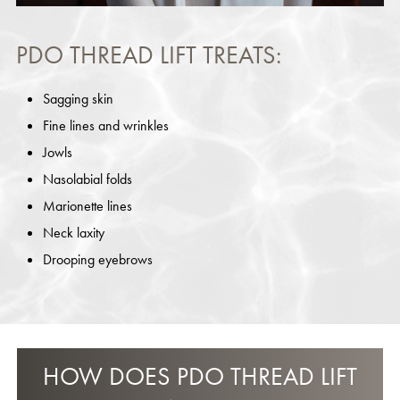
PDO THREAD LIFT TREATS:
Sagging skin
Fine lines and wrinkles
Jowls
Nasolabial folds
Marionette lines
Neck laxity
Drooping eyebrows
HOW DOES PDO THREAD LIFT