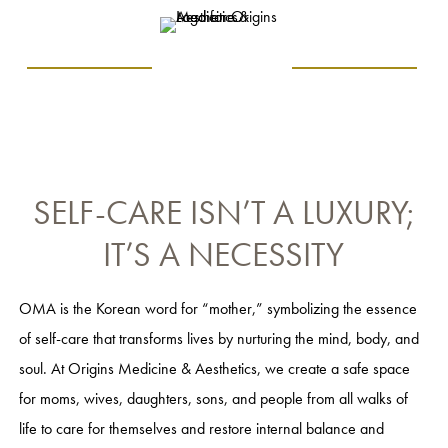
SELF-CARE ISN’T A LUXURY;
IT’S A NECESSITY
OMA is the Korean word for “mother,” symbolizing the essence
of self-care that transforms lives by nurturing the mind, body, and
soul. At Origins Medicine & Aesthetics, we create a safe space
for moms, wives, daughters, sons, and people from all walks of
life to care for themselves and restore internal balance and