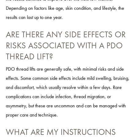
Depending on factors like age, skin condition, and lifestyle, the
results can last up to one year.
ARE THERE ANY SIDE EFFECTS OR
RISKS ASSOCIATED WITH A PDO
THREAD LIFT?
PDO thread lifts are generally safe, with minimal risks and side
effects. Some common side effects include mild swelling, bruising,
and discomfort, which usually resolve within a few days. Rare
complications can include infection, thread migration, or
asymmetry, but these are uncommon and can be managed with
proper care and technique.
WHAT ARE MY INSTRUCTIONS