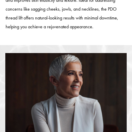
and improves skin elasticity and texture. Ideal for addressing
concerns like sagging cheeks, jowls, and necklines, the PDO
thread lift offers natural-looking results with minimal downtime,
helping you achieve a rejuvenated appearance.