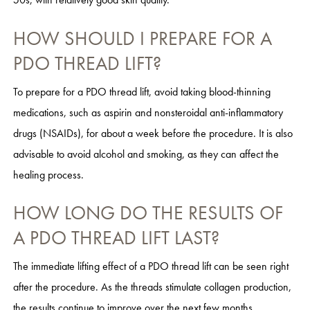
HOW SHOULD I PREPARE FOR A
PDO THREAD LIFT?
To prepare for a PDO thread lift, avoid taking blood-thinning
medications, such as aspirin and nonsteroidal anti-inflammatory
drugs (NSAIDs), for about a week before the procedure. It is also
advisable to avoid alcohol and smoking, as they can affect the
healing process.
HOW LONG DO THE RESULTS OF
A PDO THREAD LIFT LAST?
The immediate lifting effect of a PDO thread lift can be seen right
after the procedure. As the threads stimulate collagen production,
the results continue to improve over the next few months.