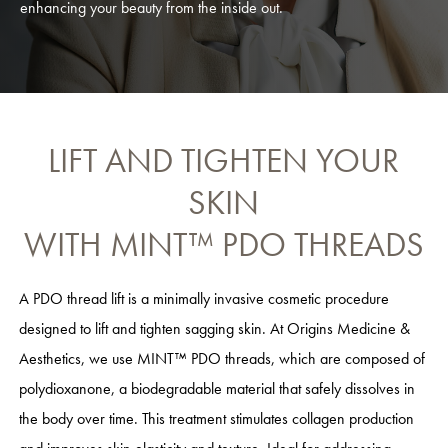
enhancing your beauty from the inside out.
LIFT AND TIGHTEN YOUR
SKIN
WITH MINT™ PDO THREADS
A PDO thread lift is a minimally invasive cosmetic procedure
designed to lift and tighten sagging skin. At Origins Medicine &
Aesthetics, we use MINT™ PDO threads, which are composed of
polydioxanone, a biodegradable material that safely dissolves in
the body over time. This treatment stimulates collagen production