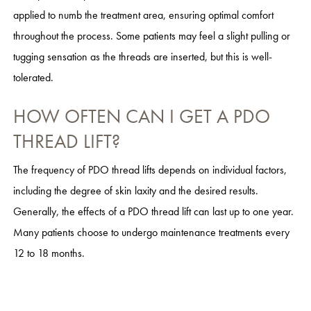
applied to numb the treatment area, ensuring optimal comfort
throughout the process. Some patients may feel a slight pulling or
tugging sensation as the threads are inserted, but this is well-
tolerated.
HOW OFTEN CAN I GET A PDO
THREAD LIFT?
The frequency of PDO thread lifts depends on individual factors,
including the degree of skin laxity and the desired results.
Generally, the effects of a PDO thread lift can last up to one year.
Many patients choose to undergo maintenance treatments every
12 to 18 months.