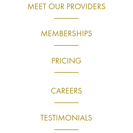
MEET OUR PROVIDERS
MEMBERSHIPS
PRICING
CAREERS
TESTIMONIALS