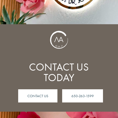
CONTACT US
TODAY
CONTACT US
650-263-1599