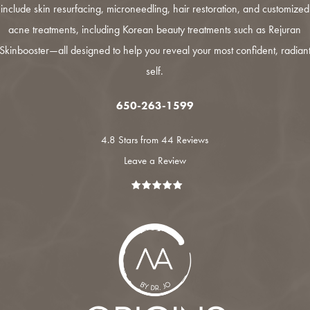
include
skin resurfacing
,
microneedling
,
hair restoration
, and customized
acne treatments
, including Korean beauty treatments such as
Rejuran
Skinbooster
—all designed to help you reveal your most confident, radian
self.
650-263-1599
4.8 Stars from 44 Reviews
Leave a Review