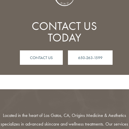
CONTACT US
TODAY
CONTACT US
650-263-1599
Located in the heart of Los Gatos, CA,
Origins Medicine & Aesthetics
specializes in advanced skincare and wellness treatments. Our services