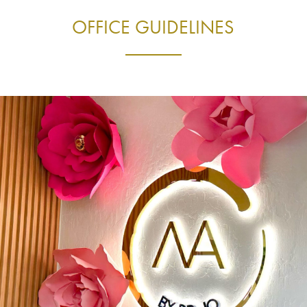
OFFICE GUIDELINES