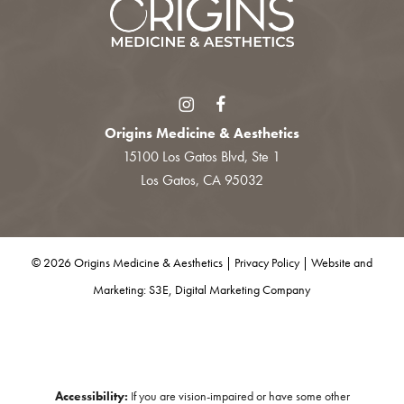
Origins Medicine & Aesthetics
15100 Los Gatos Blvd, Ste 1
Los Gatos, CA 95032
©
2026
Origins Medicine & Aesthetics |
Privacy Policy
|
Website and
Marketing: S3E, Digital Marketing Company
Accessibility:
If you are vision-impaired or have some other