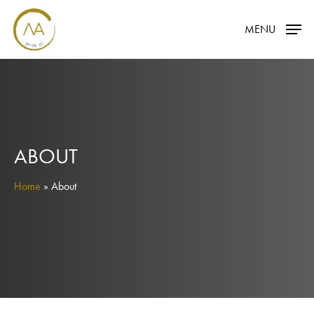
Skip
MENU
to
main
content
ABOUT
Home
»
About